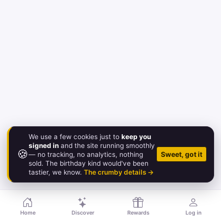
We use a few cookies just to
keep you
signed in
and the site running smoothly
🍪
© 2026 Birthday.Gold
Sweet, got it
— no tracking, no analytics, nothing
sold. The birthday kind would've been
About
·
Pricing
·
FAQ
·
Contact
·
Status
·
Legal
tastier, we know.
The crumby details →
Home
Discover
Rewards
Log in