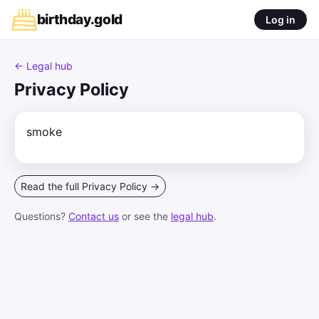
birthday
.
gold
Log in
← Legal hub
Privacy Policy
smoke
Read the full Privacy Policy →
Questions?
Contact us
or see the
legal hub
.