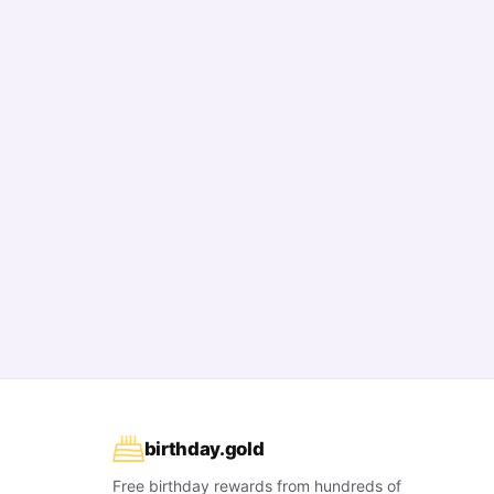
birthday
.
gold
Free birthday rewards from hundreds of