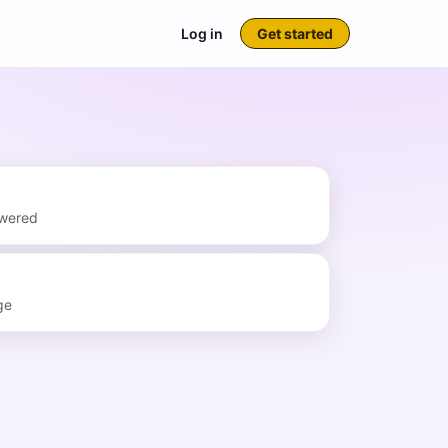
Log in
Get started
swered
ge