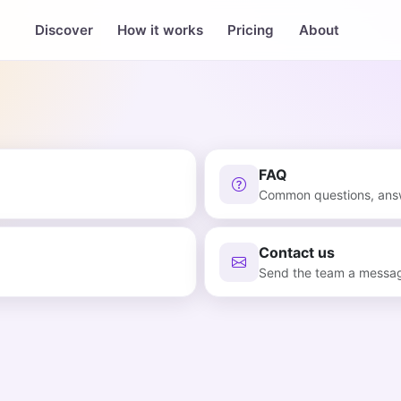
Discover
How it works
Pricing
About
FAQ
Common questions, an
Contact us
Send the team a messa