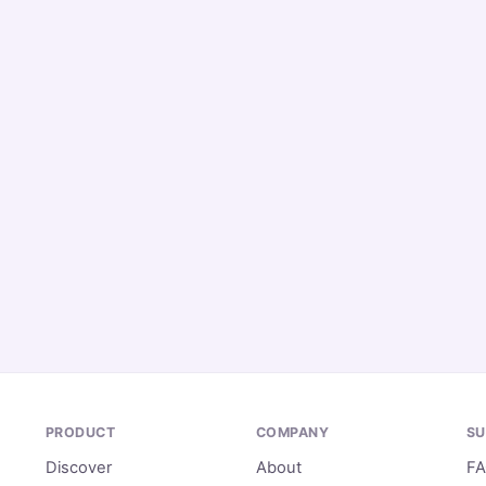
PRODUCT
COMPANY
SU
Discover
About
F