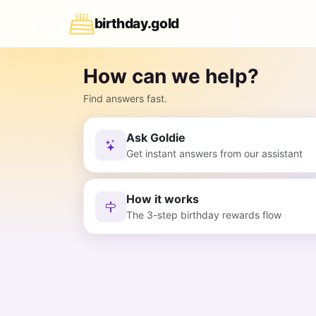
birthday
.
gold
How can we help?
Find answers fast.
Ask Goldie
Get instant answers from our assistant
How it works
The 3-step birthday rewards flow