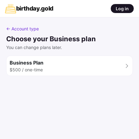
birthday
.
gold
Log in
← Account type
Choose your Business plan
You can change plans later.
Business Plan
$500 / one-time