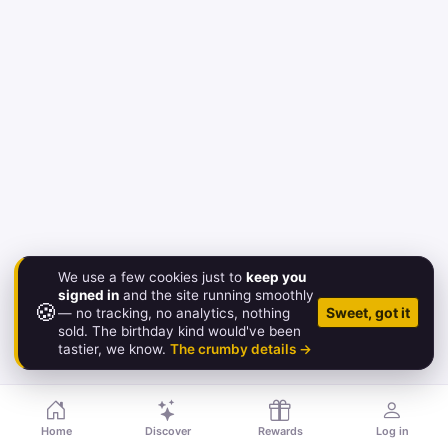
We use a few cookies just to
keep you
signed in
and the site running smoothly
🍪
© 2026 Birthday.Gold
Sweet, got it
— no tracking, no analytics, nothing
sold. The birthday kind would've been
About
·
Pricing
·
FAQ
·
Contact
·
Status
·
Legal
tastier, we know.
The crumby details →
Home
Discover
Rewards
Log in