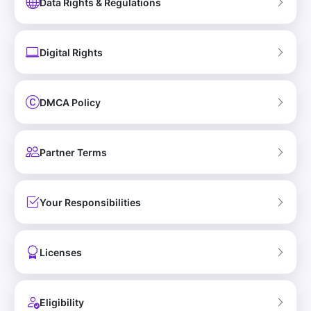
Data Rights & Regulations
Digital Rights
DMCA Policy
Partner Terms
Your Responsibilities
Licenses
Eligibility