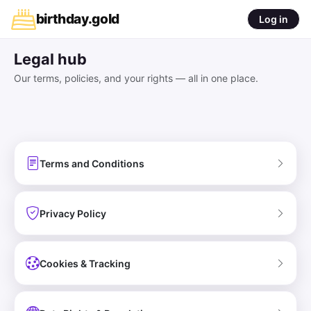
birthday
.
gold
Log in
Legal hub
Our terms, policies, and your rights — all in one place.
Terms and Conditions
Privacy Policy
Cookies & Tracking