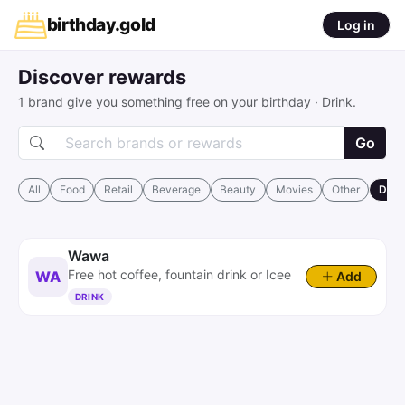
birthday
.
gold
Log in
Discover rewards
1 brand give you something free on your birthday · Drink.
Go
All
Food
Retail
Beverage
Beauty
Movies
Other
Drin
Wawa
Free hot coffee, fountain drink or Icee
WA
Add
DRINK