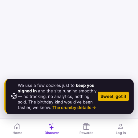
We use a few cookies just to
keep you
signed in
and the site running smoothly
🍪
© 2026 Birthday.Gold
Sweet, got it
— no tracking, no analytics, nothing
sold. The birthday kind would've been
About
·
Pricing
·
FAQ
·
Contact
·
Status
·
Legal
tastier, we know.
The crumby details →
Home
Discover
Rewards
Log in