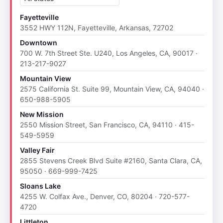
Fayetteville
3552 HWY 112N, Fayetteville, Arkansas, 72702
Downtown
700 W. 7th Street Ste. U240, Los Angeles, CA, 90017 ·
213-217-9027
Mountain View
2575 California St. Suite 99, Mountain View, CA, 94040 ·
650-988-5905
New Mission
2550 Mission Street, San Francisco, CA, 94110 · 415-
549-5959
Valley Fair
2855 Stevens Creek Blvd Suite #2160, Santa Clara, CA,
95050 · 669-999-7425
Sloans Lake
4255 W. Colfax Ave., Denver, CO, 80204 · 720-577-
4720
Littleton