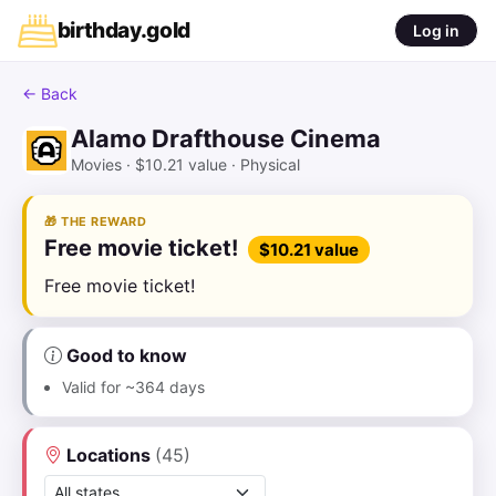
birthday
.
gold
Log in
← Back
Alamo Drafthouse Cinema
AD
Movies · $10.21 value · Physical
🎁 THE REWARD
Free movie ticket!
$10.21 value
Free movie ticket!
Good to know
Valid for ~364 days
Locations
(45)