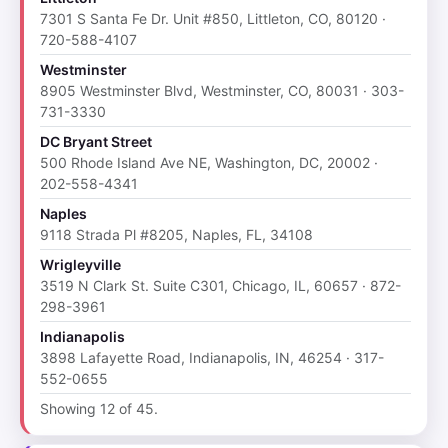
7301 S Santa Fe Dr. Unit #850, Littleton, CO, 80120 ·
720-588-4107
Westminster
8905 Westminster Blvd, Westminster, CO, 80031 · 303-
731-3330
DC Bryant Street
500 Rhode Island Ave NE, Washington, DC, 20002 ·
202-558-4341
Naples
9118 Strada Pl #8205, Naples, FL, 34108
Wrigleyville
3519 N Clark St. Suite C301, Chicago, IL, 60657 · 872-
298-3961
Indianapolis
3898 Lafayette Road, Indianapolis, IN, 46254 · 317-
552-0655
Showing 12 of 45.