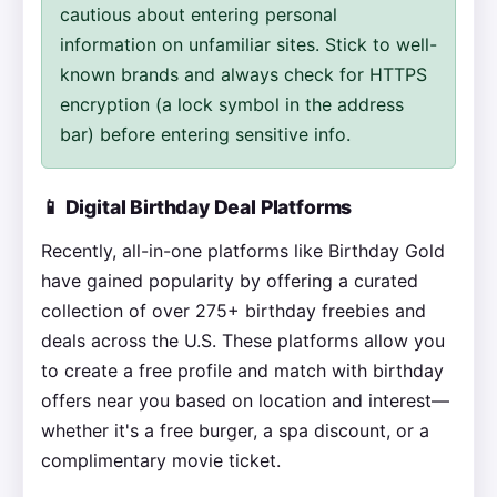
cautious about entering personal
information on unfamiliar sites. Stick to well-
known brands and always check for HTTPS
encryption (a lock symbol in the address
bar) before entering sensitive info.
📱 Digital Birthday Deal Platforms
Recently, all-in-one platforms like Birthday Gold
have gained popularity by offering a curated
collection of over 275+ birthday freebies and
deals across the U.S. These platforms allow you
to create a free profile and match with birthday
offers near you based on location and interest—
whether it's a free burger, a spa discount, or a
complimentary movie ticket.