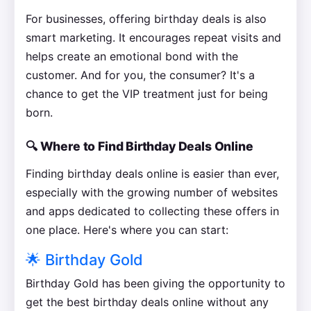
For businesses, offering birthday deals is also
smart marketing. It encourages repeat visits and
helps create an emotional bond with the
customer. And for you, the consumer? It's a
chance to get the VIP treatment just for being
born.
🔍 Where to Find Birthday Deals Online
Finding birthday deals online is easier than ever,
especially with the growing number of websites
and apps dedicated to collecting these offers in
one place. Here's where you can start:
🌟 Birthday Gold
Birthday Gold has been giving the opportunity to
get the best birthday deals online without any