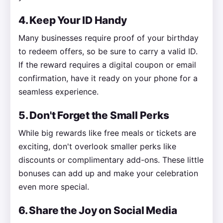
4. Keep Your ID Handy
Many businesses require proof of your birthday
to redeem offers, so be sure to carry a valid ID.
If the reward requires a digital coupon or email
confirmation, have it ready on your phone for a
seamless experience.
5. Don't Forget the Small Perks
While big rewards like free meals or tickets are
exciting, don't overlook smaller perks like
discounts or complimentary add-ons. These little
bonuses can add up and make your celebration
even more special.
6. Share the Joy on Social Media