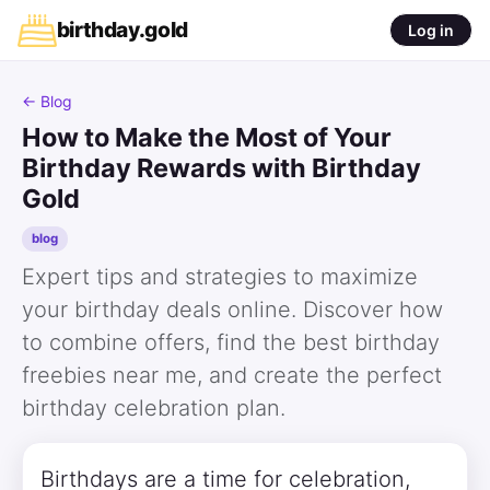
birthday
.
gold
Log in
← Blog
How to Make the Most of Your
Birthday Rewards with Birthday
Gold
blog
Expert tips and strategies to maximize
your birthday deals online. Discover how
to combine offers, find the best birthday
freebies near me, and create the perfect
birthday celebration plan.
Birthdays are a time for celebration,