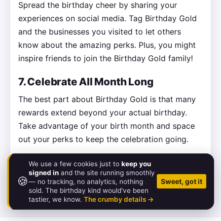
Spread the birthday cheer by sharing your
experiences on social media. Tag Birthday Gold
and the businesses you visited to let others
know about the amazing perks. Plus, you might
inspire friends to join the Birthday Gold family!
7. Celebrate All Month Long
The best part about Birthday Gold is that many
rewards extend beyond your actual birthday.
Take advantage of your birth month and space
out your perks to keep the celebration going.
We use a few cookies just to
keep you
signed in
and the site running smoothly
🍪
© 2026 Birthday.Gold
Sweet, got it
— no tracking, no analytics, nothing
sold. The birthday kind would've been
About
·
Pricing
·
FAQ
·
Contact
·
Status
·
Legal
tastier, we know.
The crumby details →