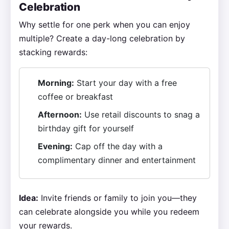
Celebration
Why settle for one perk when you can enjoy
multiple? Create a day-long celebration by
stacking rewards:
Morning:
Start your day with a free
coffee or breakfast
Afternoon:
Use retail discounts to snag a
birthday gift for yourself
Evening:
Cap off the day with a
complimentary dinner and entertainment
Idea:
Invite friends or family to join you—they
can celebrate alongside you while you redeem
your rewards.