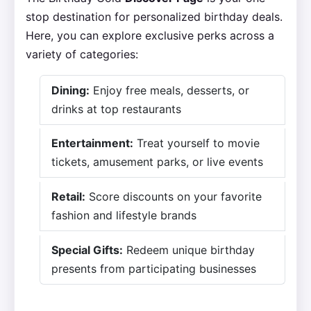
stop destination for personalized birthday deals.
Here, you can explore exclusive perks across a
variety of categories:
Dining:
Enjoy free meals, desserts, or
drinks at top restaurants
Entertainment:
Treat yourself to movie
tickets, amusement parks, or live events
Retail:
Score discounts on your favorite
fashion and lifestyle brands
Special Gifts:
Redeem unique birthday
presents from participating businesses