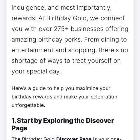
indulgence, and most importantly,
rewards! At Birthday Gold, we connect
you with over 275+ businesses offering
amazing birthday perks. From dining to
entertainment and shopping, there's no
shortage of ways to treat yourself on
your special day.
Here's a guide to help you maximize your
birthday rewards and make your celebration
unforgettable.
1. Start by Exploring the Discover
Page
The Birthday Gold
Discover Page
is your one-