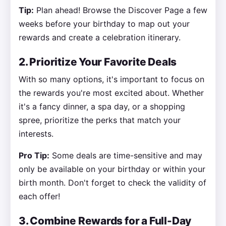
Tip:
Plan ahead! Browse the Discover Page a few
weeks before your birthday to map out your
rewards and create a celebration itinerary.
2. Prioritize Your Favorite Deals
With so many options, it's important to focus on
the rewards you're most excited about. Whether
it's a fancy dinner, a spa day, or a shopping
spree, prioritize the perks that match your
interests.
Pro Tip:
Some deals are time-sensitive and may
only be available on your birthday or within your
birth month. Don't forget to check the validity of
each offer!
3. Combine Rewards for a Full-Day