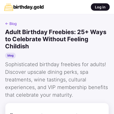
birthday
.
gold
Log in
← Blog
Adult Birthday Freebies: 25+ Ways
to Celebrate Without Feeling
Childish
blog
Sophisticated birthday freebies for adults!
Discover upscale dining perks, spa
treatments, wine tastings, cultural
experiences, and VIP membership benefits
that celebrate your maturity.