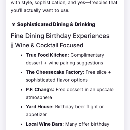
with style, sophistication, and yes—freebies that
you'll actually want to use.
🍷 Sophisticated Dining & Drinking
Fine Dining Birthday Experiences
🍾 Wine & Cocktail Focused
True Food Kitchen:
Complimentary
dessert + wine pairing suggestions
The Cheesecake Factory:
Free slice +
sophisticated flavor options
P.F. Chang's:
Free dessert in an upscale
atmosphere
Yard House:
Birthday beer flight or
appetizer
Local Wine Bars:
Many offer birthday