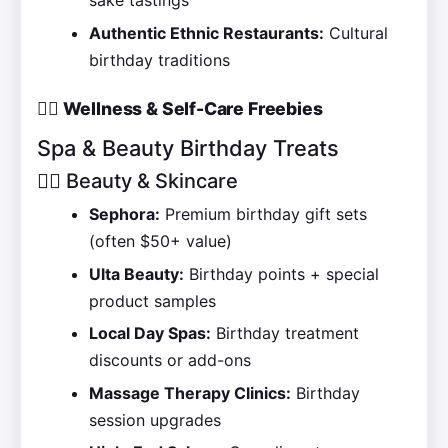
sake tastings
Authentic Ethnic Restaurants:
Cultural
birthday traditions
💆‍♀️ Wellness & Self-Care Freebies
Spa & Beauty Birthday Treats
🧖‍♀️ Beauty & Skincare
Sephora:
Premium birthday gift sets
(often $50+ value)
Ulta Beauty:
Birthday points + special
product samples
Local Day Spas:
Birthday treatment
discounts or add-ons
Massage Therapy Clinics:
Birthday
session upgrades