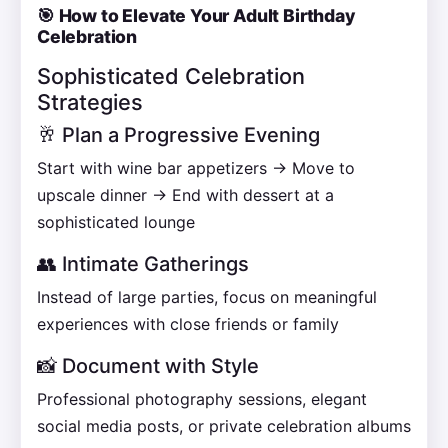
🎯 How to Elevate Your Adult Birthday
Celebration
Sophisticated Celebration
Strategies
🥂 Plan a Progressive Evening
Start with wine bar appetizers → Move to
upscale dinner → End with dessert at a
sophisticated lounge
👥 Intimate Gatherings
Instead of large parties, focus on meaningful
experiences with close friends or family
📸 Document with Style
Professional photography sessions, elegant
social media posts, or private celebration albums