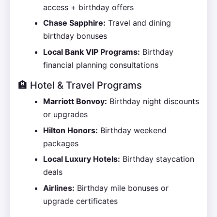
access + birthday offers
Chase Sapphire:
Travel and dining
birthday bonuses
Local Bank VIP Programs:
Birthday
financial planning consultations
🏨 Hotel & Travel Programs
Marriott Bonvoy:
Birthday night discounts
or upgrades
Hilton Honors:
Birthday weekend
packages
Local Luxury Hotels:
Birthday staycation
deals
Airlines:
Birthday mile bonuses or
upgrade certificates