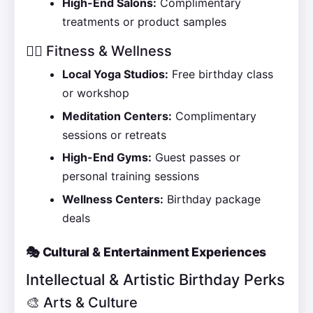
High-End Salons:
Complimentary
treatments or product samples
🧘‍♀️ Fitness & Wellness
Local Yoga Studios:
Free birthday class
or workshop
Meditation Centers:
Complimentary
sessions or retreats
High-End Gyms:
Guest passes or
personal training sessions
Wellness Centers:
Birthday package
deals
🎭 Cultural & Entertainment Experiences
Intellectual & Artistic Birthday Perks
🎨 Arts & Culture