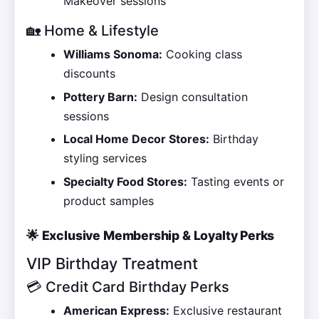
Makeover sessions
🏡 Home & Lifestyle
Williams Sonoma:
Cooking class
discounts
Pottery Barn:
Design consultation
sessions
Local Home Decor Stores:
Birthday
styling services
Specialty Food Stores:
Tasting events or
product samples
🌟 Exclusive Membership & Loyalty Perks
VIP Birthday Treatment
💳 Credit Card Birthday Perks
American Express:
Exclusive restaurant