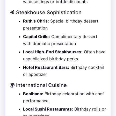
wine tastings or bottle discounts
🥩 Steakhouse Sophistication
Ruth's Chris:
Special birthday dessert
presentation
Capital Grille:
Complimentary dessert
with dramatic presentation
Local High-End Steakhouses:
Often have
unpublicized birthday perks
Hotel Restaurant Bars:
Birthday cocktail
or appetizer
🌍 International Cuisine
Benihana:
Birthday celebration with chef
performance
Local Sushi Restaurants:
Birthday rolls or