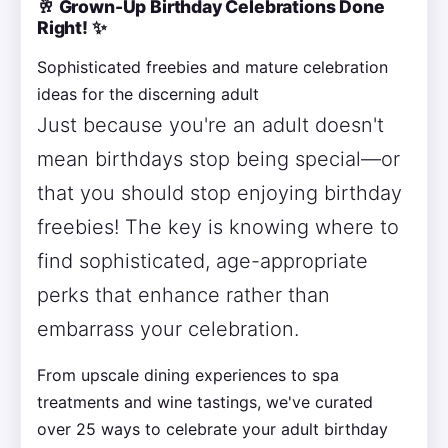
🥂 Grown-Up Birthday Celebrations Done
Right! ✨
Sophisticated freebies and mature celebration
ideas for the discerning adult
Just because you're an adult doesn't
mean birthdays stop being special—or
that you should stop enjoying birthday
freebies! The key is knowing where to
find sophisticated, age-appropriate
perks that enhance rather than
embarrass your celebration.
From upscale dining experiences to spa
treatments and wine tastings, we've curated
over 25 ways to celebrate your adult birthday