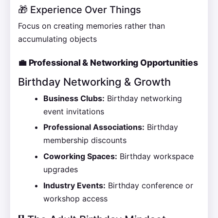
🎁 Experience Over Things
Focus on creating memories rather than
accumulating objects
💼 Professional & Networking Opportunities
Birthday Networking & Growth
Business Clubs:
Birthday networking
event invitations
Professional Associations:
Birthday
membership discounts
Coworking Spaces:
Birthday workspace
upgrades
Industry Events:
Birthday conference or
workshop access