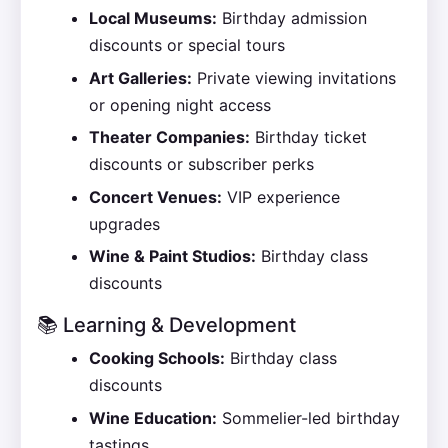
Local Museums:
Birthday admission
discounts or special tours
Art Galleries:
Private viewing invitations
or opening night access
Theater Companies:
Birthday ticket
discounts or subscriber perks
Concert Venues:
VIP experience
upgrades
Wine & Paint Studios:
Birthday class
discounts
📚 Learning & Development
Cooking Schools:
Birthday class
discounts
Wine Education:
Sommelier-led birthday
tastings