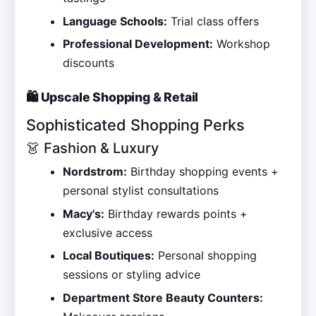
Language Schools:
Trial class offers
Professional Development:
Workshop
discounts
🛍️ Upscale Shopping & Retail
Sophisticated Shopping Perks
👗 Fashion & Luxury
Nordstrom:
Birthday shopping events +
personal stylist consultations
Macy's:
Birthday rewards points +
exclusive access
Local Boutiques:
Personal shopping
sessions or styling advice
Department Store Beauty Counters: